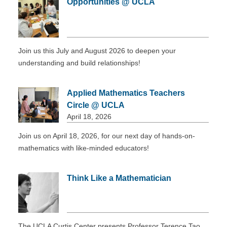
Opportunities @ UCLA
DONATE
Join us this July and August 2026 to deepen your
understanding and build relationships!
Applied Mathematics Teachers
Circle @ UCLA
April 18, 2026
Join us on April 18, 2026, for our next day of hands-on-
mathematics with like-minded educators!
Think Like a Mathematician
The UCLA Curtis Center presents Professor Terence Tao