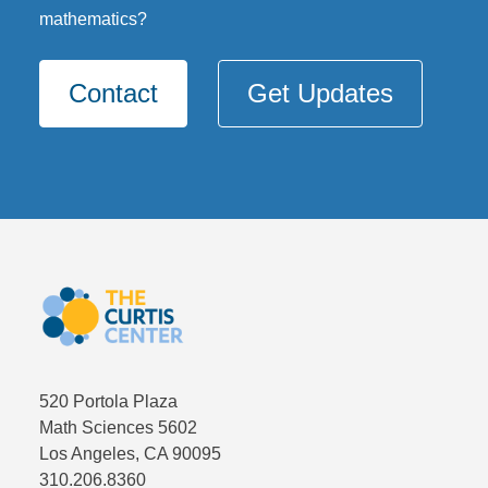
mathematics?
Contact
Get Updates
520 Portola Plaza
Math Sciences 5602
Los Angeles, CA 90095
310.206.8360