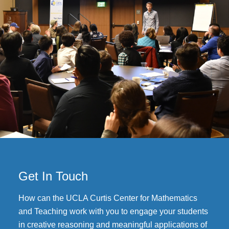
Get In Touch
How can the UCLA Curtis Center for Mathematics
and Teaching work with you to engage your students
in creative reasoning and meaningful applications of