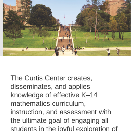
The Curtis Center creates,
disseminates, and applies
knowledge of effective K–14
mathematics curriculum,
instruction, and assessment with
the ultimate goal of engaging all
students in the joyful exploration of