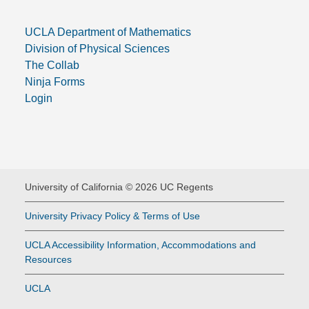
UCLA Department of Mathematics
Division of Physical Sciences
The Collab
Ninja Forms
Login
University of California © 2026 UC Regents
University Privacy Policy & Terms of Use
UCLA Accessibility Information, Accommodations and
Resources
UCLA