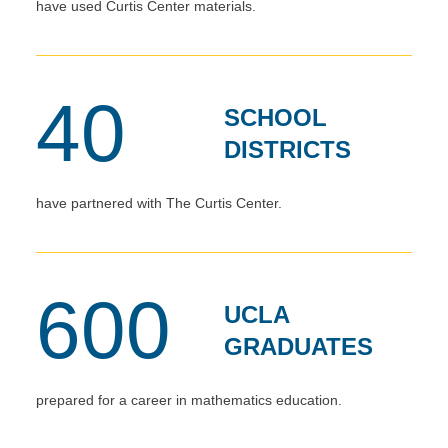
have used Curtis Center materials.
40
SCHOOL
DISTRICTS
have partnered with The Curtis Center.
600
UCLA
GRADUATES
prepared for a career in mathematics education.