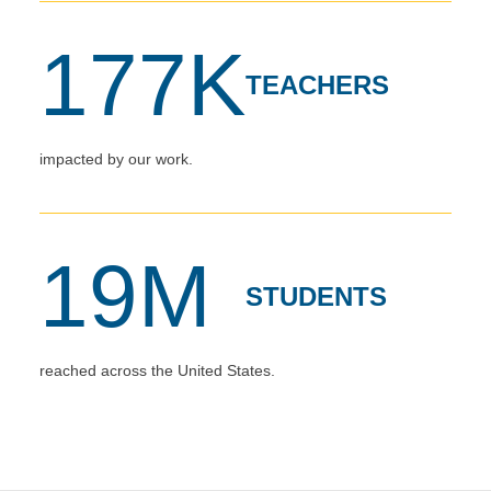
177K
TEACHERS
impacted by our work.
19M
STUDENTS
reached across the United States.