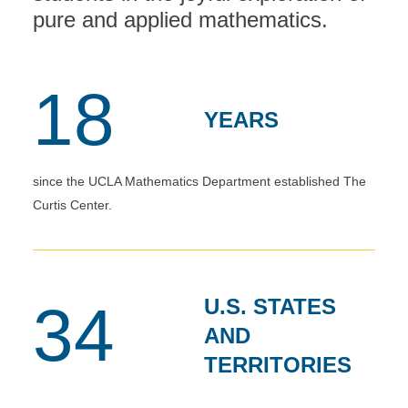
pure and applied mathematics.
18
YEARS
since the UCLA Mathematics Department established The
Curtis Center.
U.S. STATES
34
AND
TERRITORIES