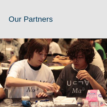
Our Partners