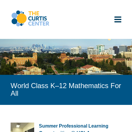
Skip
to
content
ABOUT US
K-12 SCHOOLS
World Class K–12 Mathematics For
UNDERGRADUATES
All
K-12 STUDENTS
CONTACT
Summer Professional Learning