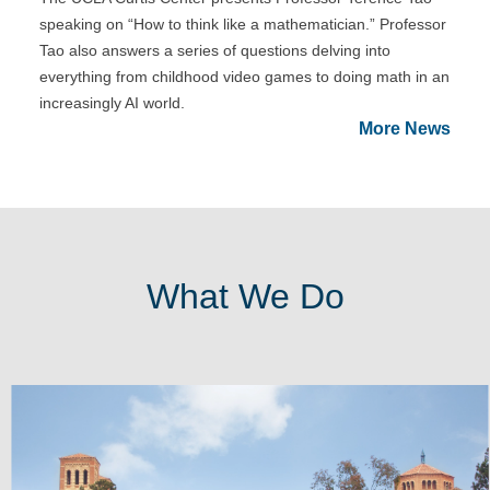
speaking on “How to think like a mathematician.” Professor
Tao also answers a series of questions delving into
everything from childhood video games to doing math in an
increasingly AI world.
More News
What We Do