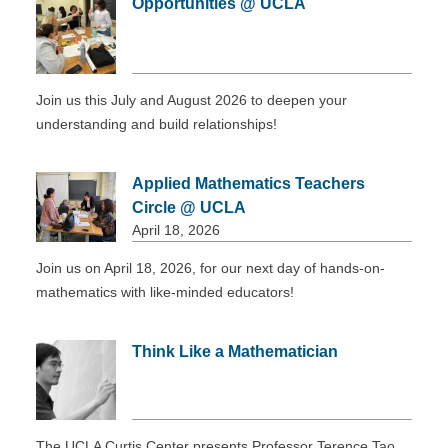
Opportunities @ UCLA
DONATE
Join us this July and August 2026 to deepen your
understanding and build relationships!
Applied Mathematics Teachers
Circle @ UCLA
April 18, 2026
Join us on April 18, 2026, for our next day of hands-on-
mathematics with like-minded educators!
Think Like a Mathematician
The UCLA Curtis Center presents Professor Terence Tao