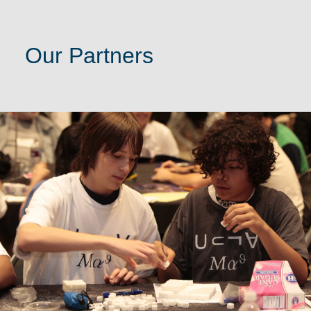
Our Partners