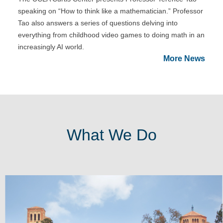
speaking on “How to think like a mathematician.” Professor
Tao also answers a series of questions delving into
everything from childhood video games to doing math in an
increasingly AI world.
More News
What We Do