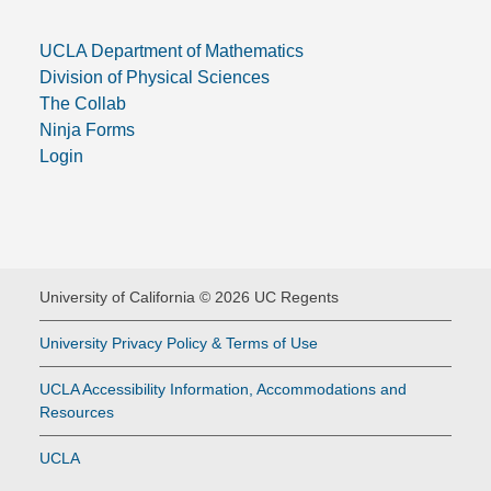
UCLA Department of Mathematics
Division of Physical Sciences
The Collab
Ninja Forms
Login
University of California © 2026 UC Regents
University Privacy Policy & Terms of Use
UCLA Accessibility Information, Accommodations and
Resources
UCLA