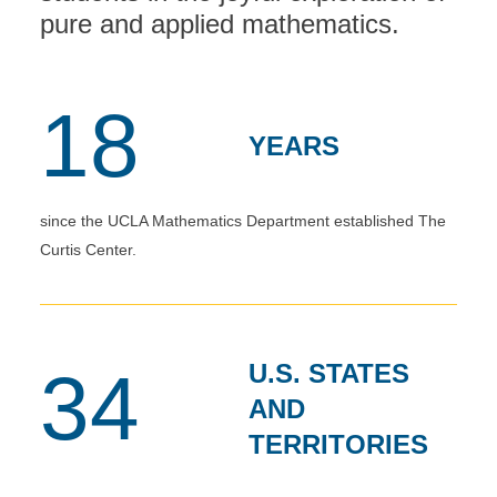
pure and applied mathematics.
18
YEARS
since the UCLA Mathematics Department established The
Curtis Center.
U.S. STATES
34
AND
TERRITORIES