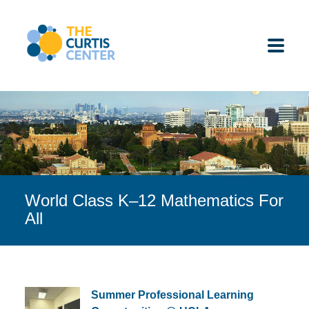
Skip
to
content
ABOUT US
K-12 SCHOOLS
World Class K–12 Mathematics For
UNDERGRADUATES
All
K-12 STUDENTS
CONTACT
Summer Professional Learning