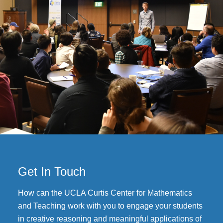
Get In Touch
How can the UCLA Curtis Center for Mathematics
and Teaching work with you to engage your students
in creative reasoning and meaningful applications of