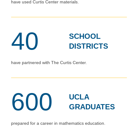
have used Curtis Center materials.
40
SCHOOL
DISTRICTS
have partnered with The Curtis Center.
600
UCLA
GRADUATES
prepared for a career in mathematics education.