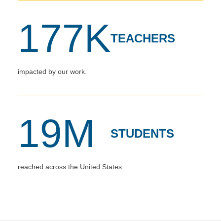
177K
TEACHERS
impacted by our work.
19M
STUDENTS
reached across the United States.