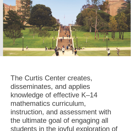
The Curtis Center creates,
disseminates, and applies
knowledge of effective K–14
mathematics curriculum,
instruction, and assessment with
the ultimate goal of engaging all
students in the joyful exploration of