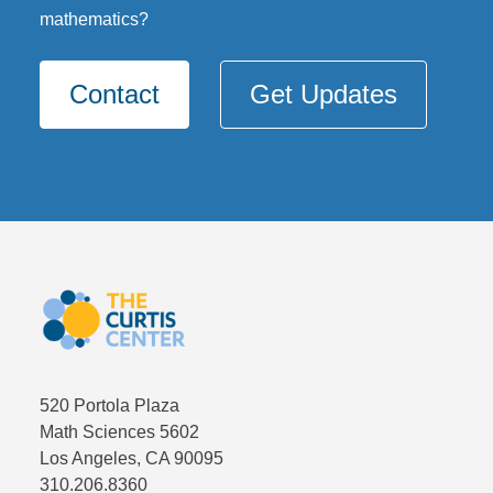
mathematics?
Contact
Get Updates
520 Portola Plaza
Math Sciences 5602
Los Angeles, CA 90095
310.206.8360