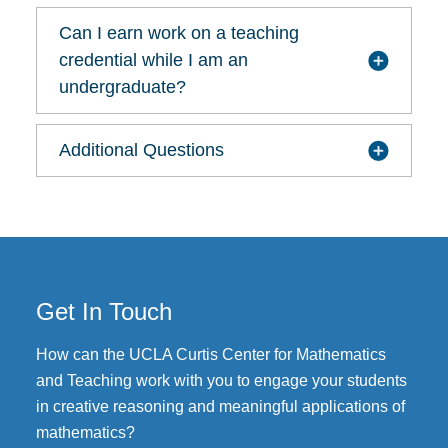
Can I earn work on a teaching
credential while I am an
undergraduate?
Additional Questions
Get In Touch
How can the UCLA Curtis Center for Mathematics
and Teaching work with you to engage your students
in creative reasoning and meaningful applications of
mathematics?