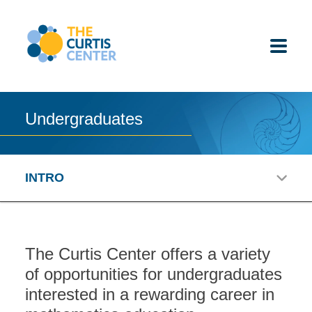
Skip
to
content
Undergraduates
ABOUT US
K-12 SCHOOLS
INTRO
UNDERGRADUATES
K-12 STUDENTS
The Curtis Center offers a variety
of opportunities for undergraduates
CONTACT
interested in a rewarding career in