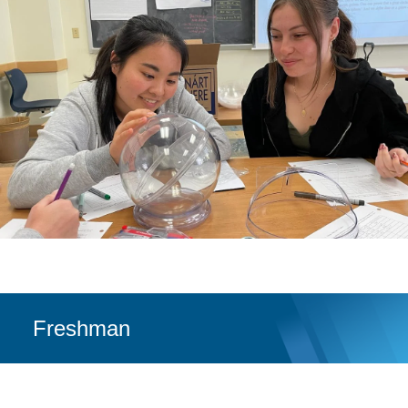
Freshman