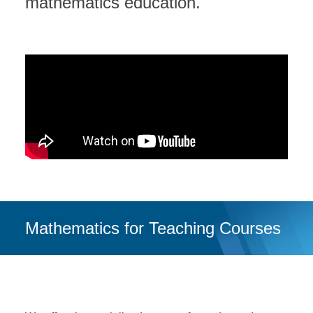
mathematics education.
DONATE
Mathematics for Teaching Courses