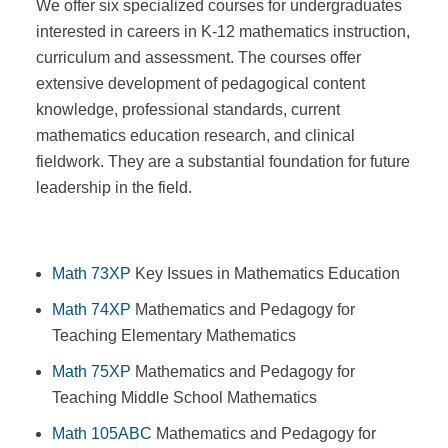
We offer six specialized courses for undergraduates
interested in careers in K-12 mathematics instruction,
curriculum and assessment. The courses offer
extensive development of pedagogical content
knowledge, professional standards, current
mathematics education research, and clinical
fieldwork. They are a substantial foundation for future
leadership in the field.
Math 73XP
Key Issues in Mathematics Education
Math 74XP
Mathematics and Pedagogy for
Teaching Elementary Mathematics
Math 75XP
Mathematics and Pedagogy for
Teaching Middle School Mathematics
Math 105ABC
Mathematics and Pedagogy for