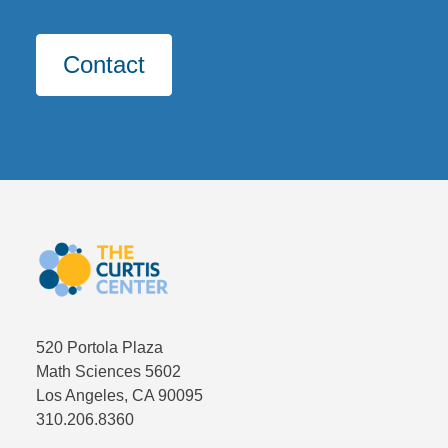
Contact
CLOSE
Fields marked with an
*
are required
First and Last Name
*
Email
*
520 Portola Plaza
Math Sciences 5602
Los Angeles, CA 90095
University ID Number
*
310.206.8360