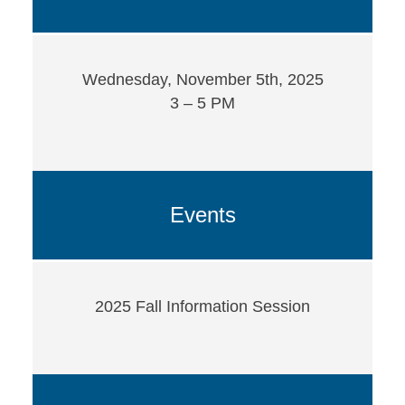
Wednesday, November 5th, 2025
3 – 5 PM
Events
2025 Fall Information Session