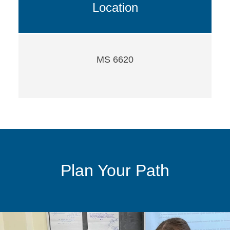
Location
MS 6620
Plan Your Path