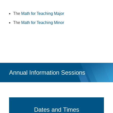
The
Math for Teaching Major
The
Math for Teaching Minor
Annual Information Sessions
Dates and Times