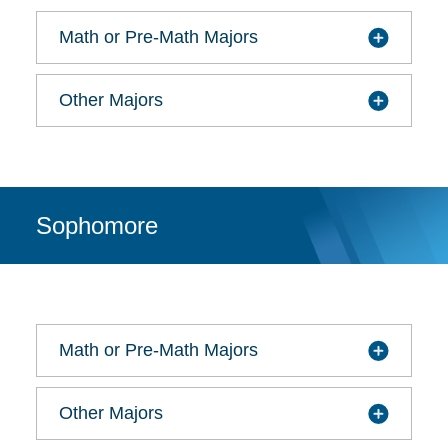
Math or Pre-Math Majors
Other Majors
Sophomore
Math or Pre-Math Majors
Other Majors