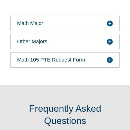
Math Major
Other Majors
Math 105 PTE Request Form
Frequently Asked
Questions