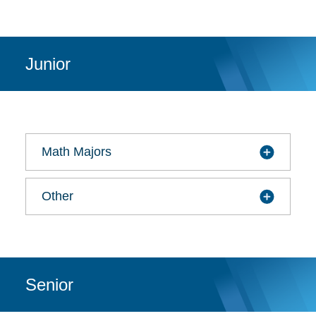
Junior
Math Majors
Other
Senior