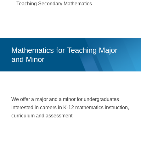
Teaching Secondary Mathematics
Mathematics for Teaching Major
and Minor
We offer a major and a minor for undergraduates
interested in careers in K-12 mathematics instruction,
curriculum and assessment.