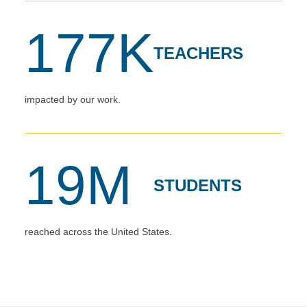
177K
TEACHERS
impacted by our work.
19M
STUDENTS
reached across the United States.