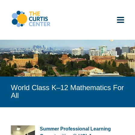
Skip
to
content
ABOUT US
K-12 SCHOOLS
World Class K–12 Mathematics For
UNDERGRADUATES
All
K-12 STUDENTS
CONTACT
Summer Professional Learning