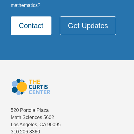
mathematics?
Contact
Get Updates
520 Portola Plaza
Math Sciences 5602
Los Angeles, CA 90095
310.206.8360