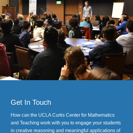
Get In Touch
How can the UCLA Curtis Center for Mathematics
and Teaching work with you to engage your students
in creative reasoning and meaningful applications of