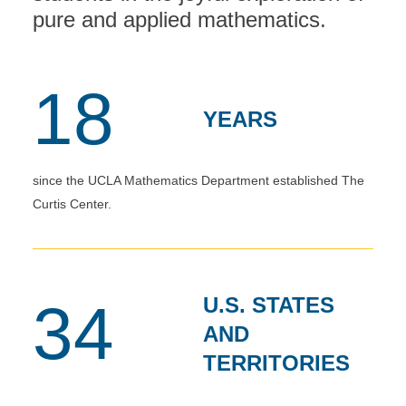
pure and applied mathematics.
18
YEARS
since the UCLA Mathematics Department established The
Curtis Center.
U.S. STATES
34
AND
TERRITORIES