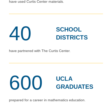
have used Curtis Center materials.
40
SCHOOL
DISTRICTS
have partnered with The Curtis Center.
600
UCLA
GRADUATES
prepared for a career in mathematics education.