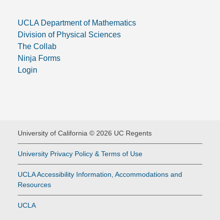
UCLA Department of Mathematics
Division of Physical Sciences
The Collab
Ninja Forms
Login
University of California © 2026 UC Regents
University Privacy Policy & Terms of Use
UCLA Accessibility Information, Accommodations and
Resources
UCLA