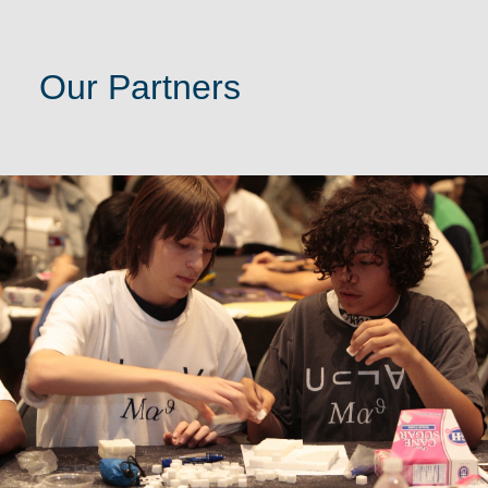
Our Partners