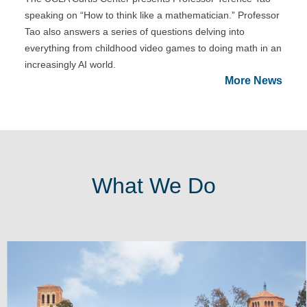
speaking on “How to think like a mathematician.” Professor
Tao also answers a series of questions delving into
everything from childhood video games to doing math in an
increasingly AI world.
More News
What We Do