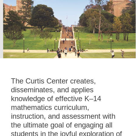
The Curtis Center creates,
disseminates, and applies
knowledge of effective K–14
mathematics curriculum,
instruction, and assessment with
the ultimate goal of engaging all
students in the joyful exploration of