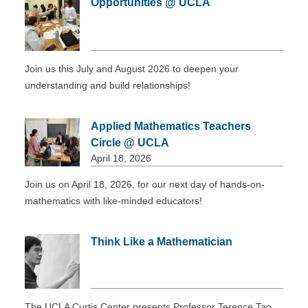
Opportunities @ UCLA
DONATE
Join us this July and August 2026 to deepen your
understanding and build relationships!
Applied Mathematics Teachers
Circle @ UCLA
April 18, 2026
Join us on April 18, 2026, for our next day of hands-on-
mathematics with like-minded educators!
Think Like a Mathematician
The UCLA Curtis Center presents Professor Terence Tao