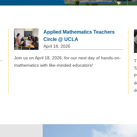
Applied Mathematics Teachers
Circle @ UCLA
April 18, 2026
Join us on April 18, 2026, for our next day of hands-on-
T
mathematics with like-minded educators!
T
P
d
d