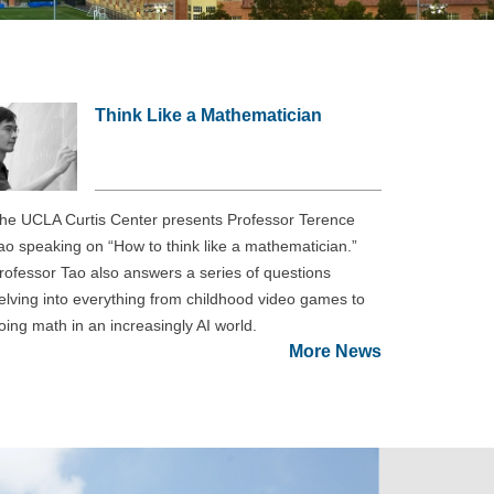
Think Like a Mathematician
he UCLA Curtis Center presents Professor Terence
ao speaking on “How to think like a mathematician.”
rofessor Tao also answers a series of questions
elving into everything from childhood video games to
oing math in an increasingly AI world.
More News