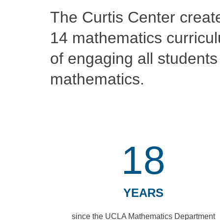
The Curtis Center creat
14 mathematics curricul
of engaging all students 
mathematics.
18
YEARS
since the UCLA Mathematics Department