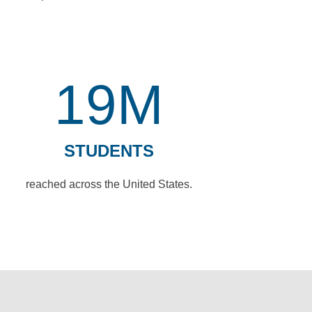
19M
STUDENTS
reached across the United States.