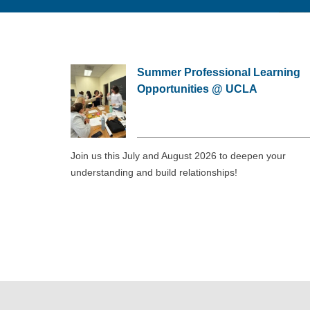
Summer Professional Learning
Opportunities @ UCLA
Join us this July and August 2026 to deepen your
understanding and build relationships!