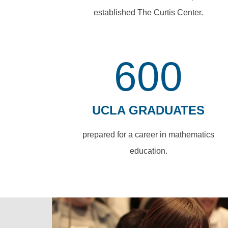
established The Curtis Center.
600
UCLA GRADUATES
prepared for a career in mathematics
education.