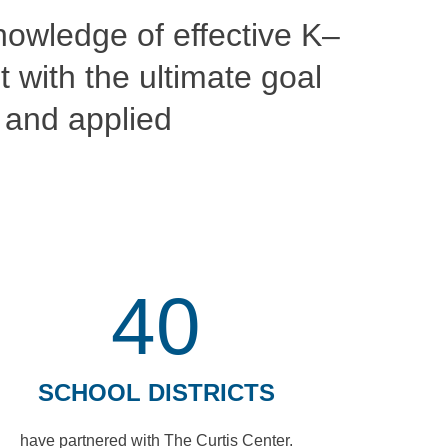
nowledge of effective K–
 with the ultimate goal
e and applied
40
SCHOOL DISTRICTS
have partnered with The Curtis Center.