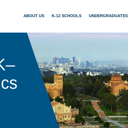
ABOUT US
K-12 SCHOOLS
UNDERGRADUATES
K–
ics