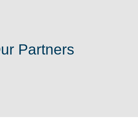
ur Partners