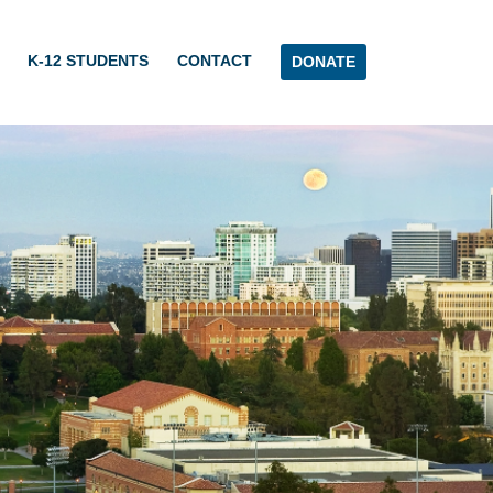
K-12 STUDENTS
CONTACT
DONATE