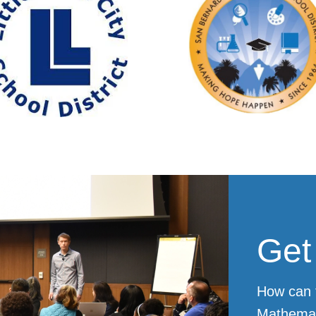
Get
How can 
Mathemat