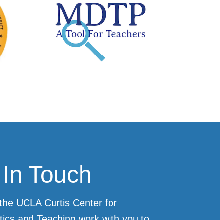
 In Touch
the UCLA Curtis Center for
ics and Teaching work with you to