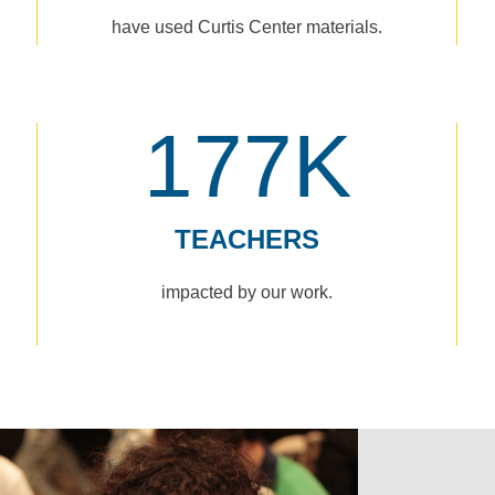
have used Curtis Center materials.
177K
TEACHERS
impacted by our work.