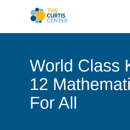
Skip
to
content
World Class 
12 Mathemat
For All