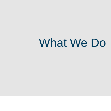
What We Do