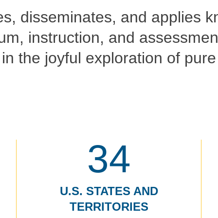
es, disseminates, and applies k
um, instruction, and assessment
in the joyful exploration of pur
34
U.S. STATES AND
TERRITORIES