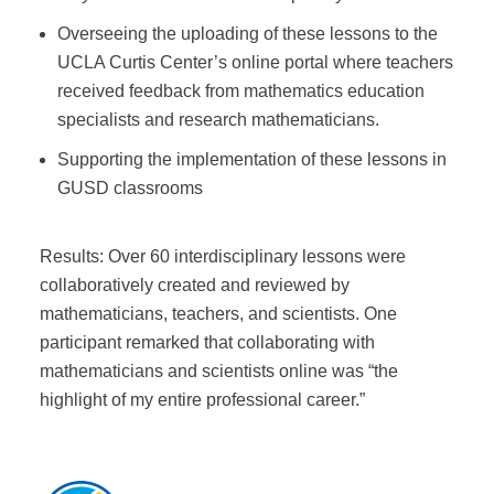
Overseeing the uploading of these lessons to the
UCLA Curtis Center’s online portal where teachers
received feedback from mathematics education
specialists and research mathematicians.
Supporting the implementation of these lessons in
GUSD classrooms
Results: Over 60 interdisciplinary lessons were
collaboratively created and reviewed by
mathematicians, teachers, and scientists. One
participant remarked that collaborating with
mathematicians and scientists online was “the
highlight of my entire professional career.”