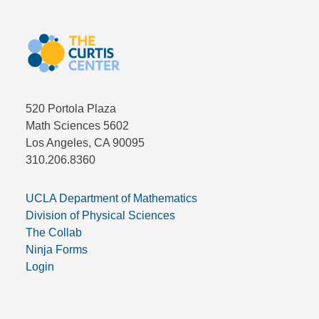
520 Portola Plaza
Math Sciences 5602
Los Angeles, CA 90095
310.206.8360
UCLA Department of Mathematics
Division of Physical Sciences
The Collab
Ninja Forms
Login