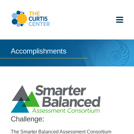
Skip
to
content
Accomplishments
ABOUT US
K-12 SCHOOLS
UNDERGRADUATES
K-12 STUDENTS
Challenge:
CONTACT
The Smarter Balanced Assessment Consortium