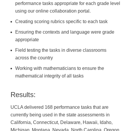
performance tasks appropriate for each grade level
using our online collaboration portal.
Creating scoring rubrics specific to each task
Ensuring the contexts and language were grade
appropriate
Field testing the tasks in diverse classrooms
across the country
Working with mathematicians to ensure the
mathematical integrity of all tasks
Results:
UCLA delivered 168 performance tasks that are
currently being used in the state assessments in
California, Connecticut, Delaware, Hawaii, Idaho,
Michigan, Montana, Nevada, North Carolina, Oregon,