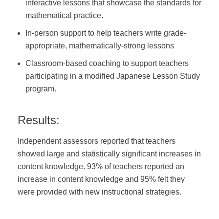
interactive lessons that showcase the standards for
mathematical practice.
In-person support to help teachers write grade-
appropriate, mathematically-strong lessons
Classroom-based coaching to support teachers
participating in a modified Japanese Lesson Study
program.
Results:
Independent assessors reported that teachers
showed large and statistically significant increases in
content knowledge. 93% of teachers reported an
increase in content knowledge and 95% felt they
were provided with new instructional strategies.