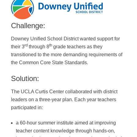
Challenge:
Downey Unified School District wanted support for
rd
th
their 3
through 8
grade teachers as they
transitioned to the more demanding requirements of
the Common Core State Standards.
Solution:
The UCLA Curtis Center collaborated with district
leaders on a three-year plan. Each year teachers
participated in:
a 60-hour summer institute aimed at improving
teacher content knowledge through hands-on,