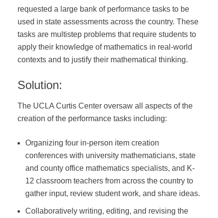
requested a large bank of performance tasks to be
DONATE
used in state assessments across the country. These
tasks are multistep problems that require students to
apply their knowledge of mathematics in real-world
contexts and to justify their mathematical thinking.
Solution:
The UCLA Curtis Center oversaw all aspects of the
creation of the performance tasks including:
Organizing four in-person item creation
conferences with university mathematicians, state
and county office mathematics specialists, and K-
12 classroom teachers from across the country to
gather input, review student work, and share ideas.
Collaboratively writing, editing, and revising the