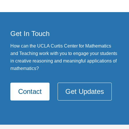
Get In Touch
How can the UCLA Curtis Center for Mathematics
and Teaching work with you to engage your students
in creative reasoning and meaningful applications of
mathematics?
Contact
Get Updates