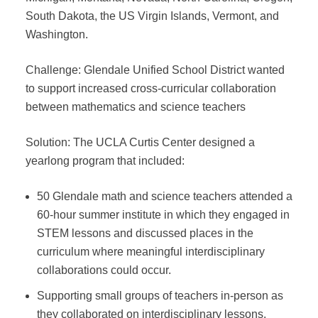
South Dakota, the US Virgin Islands, Vermont, and
Washington.
Challenge: Glendale Unified School District wanted
to support increased cross-curricular collaboration
between mathematics and science teachers
Solution: The UCLA Curtis Center designed a
yearlong program that included:
50 Glendale math and science teachers attended a
60-hour summer institute in which they engaged in
STEM lessons and discussed places in the
curriculum where meaningful interdisciplinary
collaborations could occur.
Supporting small groups of teachers in-person as
they collaborated on interdisciplinary lessons.