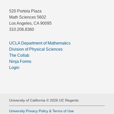
520 Portola Plaza
Math Sciences 5602
Los Angeles, CA 90095
310.206.8360
UCLA Department of Mathematics
Division of Physical Sciences
The Collab
Ninja Forms
Login
University of California © 2026 UC Regents
University Privacy Policy & Terms of Use