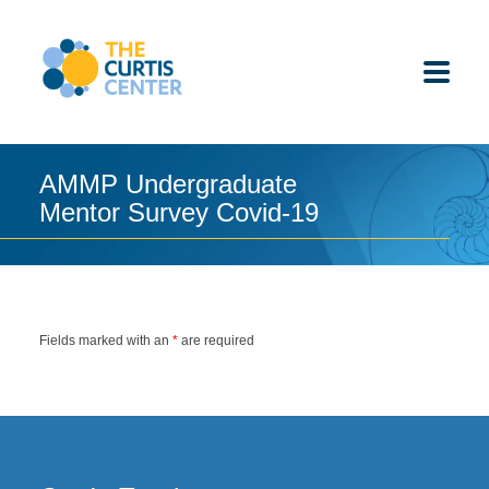
Skip
to
content
AMMP Undergraduate
Mentor Survey Covid-19
ABOUT US
K-12 SCHOOLS
UNDERGRADUATES
Fields marked with an
*
are required
K-12 STUDENTS
CONTACT