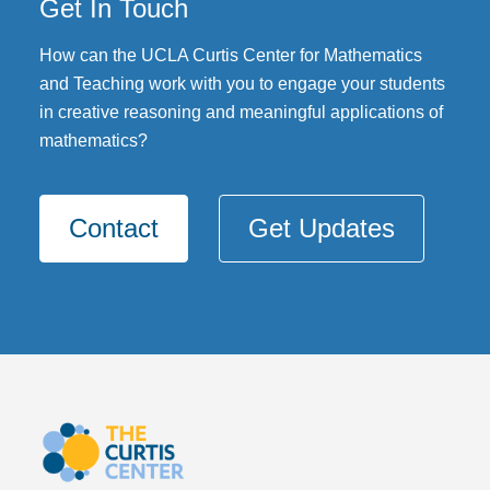
Get In Touch
DONATE
How can the UCLA Curtis Center for Mathematics
and Teaching work with you to engage your students
in creative reasoning and meaningful applications of
mathematics?
Contact
Get Updates