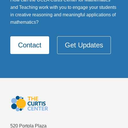
and Teaching work with you to engage your students
DONATE
in creative reasoning and meaningful applications of
mathematics?
Contact
Get Updates
520 Portola Plaza