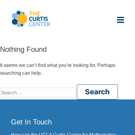
Skip
to
content
Nothing Found
ABOUT US
It seems we can’t find what you’re looking for. Perhaps
searching can help.
K-12 SCHOOLS
Search
UNDERGRADUATES
for:
K-12 STUDENTS
Get In Touch
CONTACT
How can the UCLA Curtis Center for Mathematics