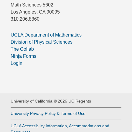
Math Sciences 5602
Los Angeles, CA 90095
310.206.8360
UCLA Department of Mathematics
Division of Physical Sciences
The Collab
Ninja Forms
Login
University of California © 2026 UC Regents
University Privacy Policy & Terms of Use
UCLA Accessibility Information, Accommodations and
Resources