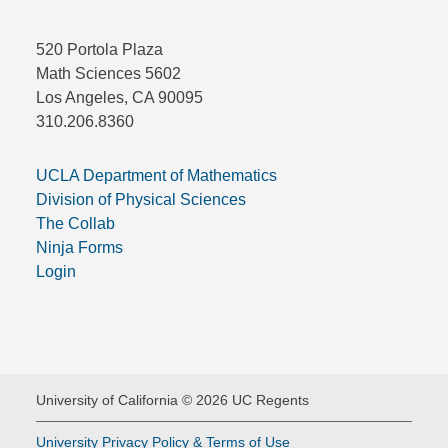
520 Portola Plaza
Math Sciences 5602
Los Angeles, CA 90095
310.206.8360
UCLA Department of Mathematics
Division of Physical Sciences
The Collab
Ninja Forms
Login
University of California © 2026 UC Regents
University Privacy Policy & Terms of Use