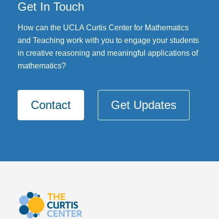
Get In Touch
DONATE
How can the UCLA Curtis Center for Mathematics
and Teaching work with you to engage your students
in creative reasoning and meaningful applications of
mathematics?
Contact
Get Updates