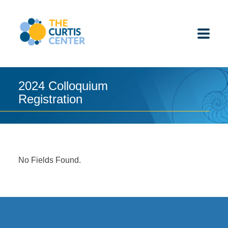
Skip
to
content
2024 Colloquium
Registration
ABOUT US
K-12 SCHOOLS
UNDERGRADUATES
No Fields Found.
K-12 STUDENTS
CONTACT