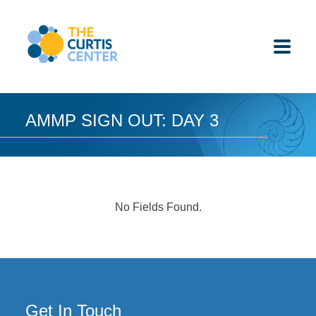
Skip
to
content
AMMP SIGN OUT: DAY 3
ABOUT US
K-12 SCHOOLS
No Fields Found.
UNDERGRADUATES
K-12 STUDENTS
CONTACT
Get In Touch