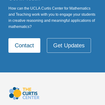
DONATE
How can the UCLA Curtis Center for Mathematics
and Teaching work with you to engage your students
in creative reasoning and meaningful applications of
mathematics?
Contact
Get Updates