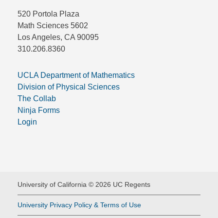
520 Portola Plaza
Math Sciences 5602
Los Angeles, CA 90095
310.206.8360
UCLA Department of Mathematics
Division of Physical Sciences
The Collab
Ninja Forms
Login
University of California © 2026 UC Regents
University Privacy Policy & Terms of Use