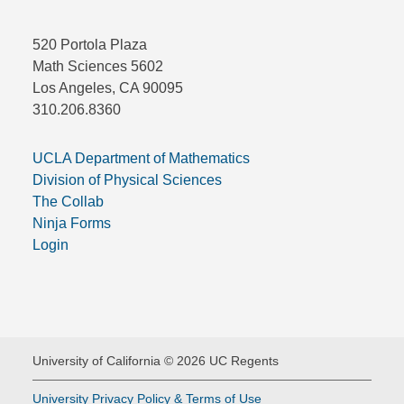
520 Portola Plaza
Math Sciences 5602
Los Angeles, CA 90095
310.206.8360
UCLA Department of Mathematics
Division of Physical Sciences
The Collab
Ninja Forms
Login
University of California © 2026 UC Regents
University Privacy Policy & Terms of Use