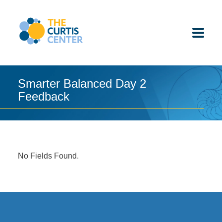
Skip
to
content
Smarter Balanced Day 2
Feedback
ABOUT US
K-12 SCHOOLS
UNDERGRADUATES
No Fields Found.
K-12 STUDENTS
CONTACT