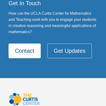
Get In Touch
DONATE
How can the UCLA Curtis Center for Mathematics
and Teaching work with you to engage your students
in creative reasoning and meaningful applications of
mathematics?
Contact
Get Updates