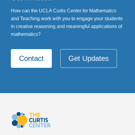
DONATE
How can the UCLA Curtis Center for Mathematics
and Teaching work with you to engage your students
in creative reasoning and meaningful applications of
mathematics?
Contact
Get Updates