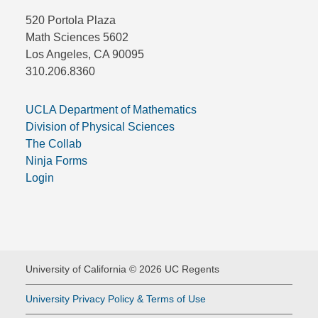
520 Portola Plaza
Math Sciences 5602
Los Angeles, CA 90095
310.206.8360
UCLA Department of Mathematics
Division of Physical Sciences
The Collab
Ninja Forms
Login
University of California © 2026 UC Regents
University Privacy Policy & Terms of Use