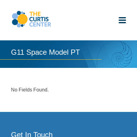
Skip
to
content
G11 Space Model PT
ABOUT US
K-12 SCHOOLS
No Fields Found.
UNDERGRADUATES
K-12 STUDENTS
CONTACT
Get In Touch