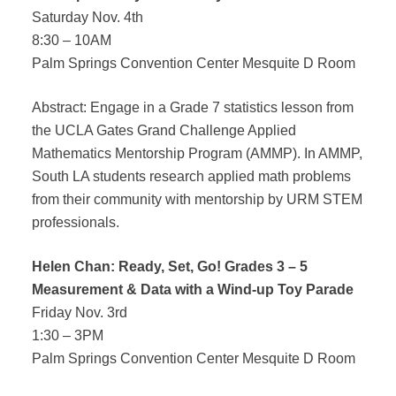
Saturday Nov. 4th
DONATE
8:30 – 10AM
Palm Springs Convention Center Mesquite D Room
Abstract: Engage in a Grade 7 statistics lesson from
the UCLA Gates Grand Challenge Applied
Mathematics Mentorship Program (AMMP). In AMMP,
South LA students research applied math problems
from their community with mentorship by URM STEM
professionals.
Helen Chan: Ready, Set, Go! Grades 3 – 5
Measurement & Data with a Wind-up Toy Parade
Friday Nov. 3rd
1:30 – 3PM
Palm Springs Convention Center Mesquite D Room