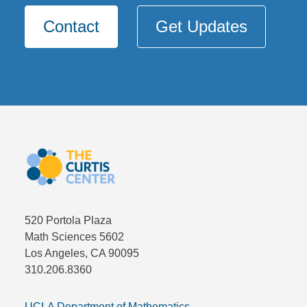
Contact
Get Updates
520 Portola Plaza
Math Sciences 5602
Los Angeles, CA 90095
310.206.8360
UCLA Department of Mathematics