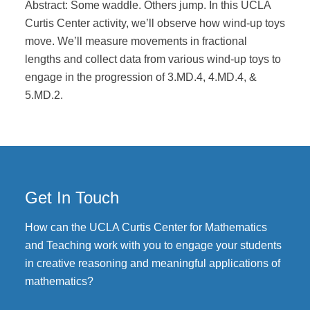
Abstract: Some waddle. Others jump. In this UCLA
Curtis Center activity, we’ll observe how wind-up toys
move. We’ll measure movements in fractional
lengths and collect data from various wind-up toys to
engage in the progression of 3.MD.4, 4.MD.4, &
5.MD.2.
Get In Touch
How can the UCLA Curtis Center for Mathematics
and Teaching work with you to engage your students
in creative reasoning and meaningful applications of
mathematics?