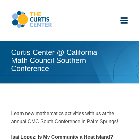
Skip
to
content
Curtis Center @ California
Math Council Southern
ABOUT US
Conference
K-12 SCHOOLS
UNDERGRADUATES
K-12 STUDENTS
Learn new mathematics activities with us at the
annual CMC South Conference in Palm Springs!
CONTACT
Isai Lopez: Is My Community a Heat Island?