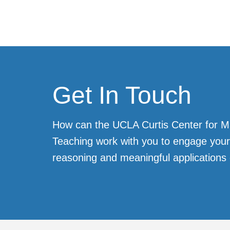
Get In Touch
How can the UCLA Curtis Center for 
Teaching work with you to engage your 
reasoning and meaningful applications