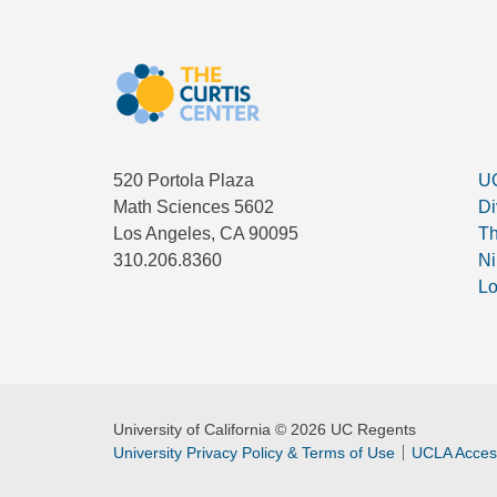
520 Portola Plaza
UC
Math Sciences 5602
Di
Los Angeles, CA 90095
Th
310.206.8360
Ni
Lo
University of California © 2026 UC Regents
University Privacy Policy & Terms of Use
UCLA Access