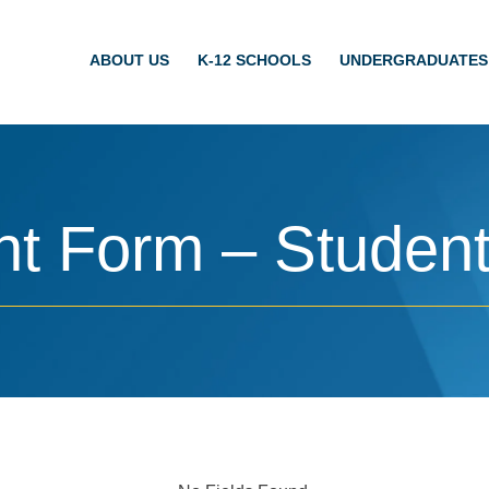
ABOUT US
K-12 SCHOOLS
UNDERGRADUATES
t Form – Studen