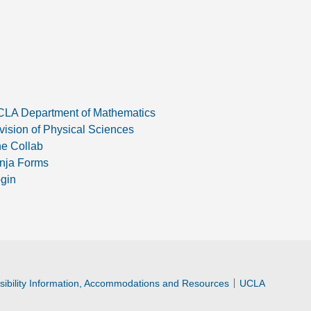
LA Department of Mathematics
vision of Physical Sciences
e Collab
nja Forms
gin
ibility Information, Accommodations and Resources
UCLA