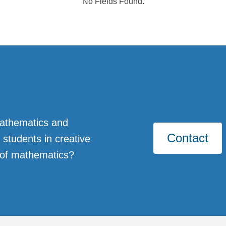
No Fields Found.
Mathematics and
Contact
students in creative
 of mathematics?