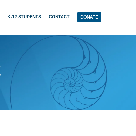
K-12 STUDENTS
CONTACT
DONATE
t